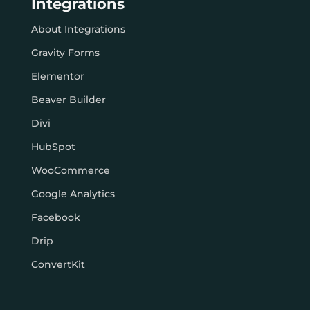
Integrations
About Integrations
Gravity Forms
Elementor
Beaver Builder
Divi
HubSpot
WooCommerce
Google Analytics
Facebook
Drip
ConvertKit