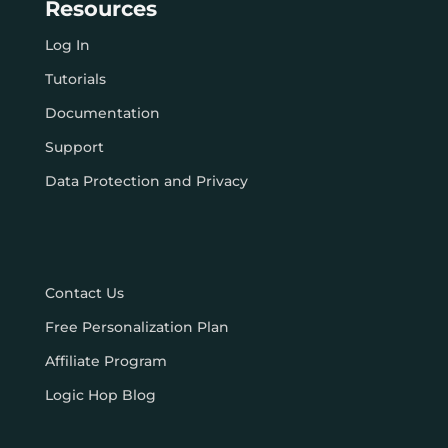
Resources
Log In
Tutorials
Documentation
Support
Data Protection and Privacy
Contact Us
Free Personalization Plan
Affiliate Program
Logic Hop Blog