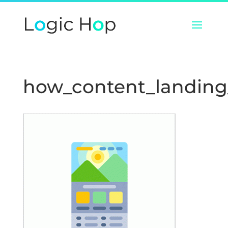
how_content_landin