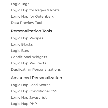
Logic Tags
Logic Hop for Pages & Posts
Logic Hop for Gutenberg
Data Preview Tool
Personalization Tools
Logic Hop Recipes
Logic Blocks
Logic Bars
Conditional Widgets
Logic Hop Redirects
Duplicating Personalizations
Advanced Personalization
Logic Hop Lead Scores
Logic Hop Conditional CSS
Logic Hop Javascript
Logic Hop PHP