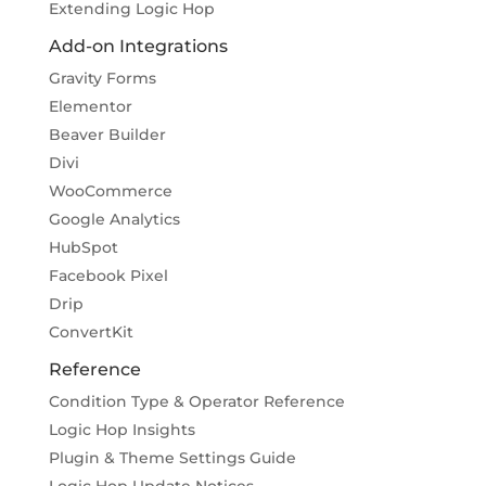
Extending Logic Hop
Add-on Integrations
Gravity Forms
Elementor
Beaver Builder
Divi
WooCommerce
Google Analytics
HubSpot
Facebook Pixel
Drip
ConvertKit
Reference
Condition Type & Operator Reference
Logic Hop Insights
Plugin & Theme Settings Guide