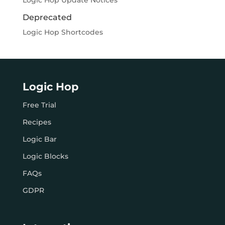
Logic Hop Update Notices
Deprecated
Logic Hop Shortcodes
Logic Hop
Free Trial
Recipes
Logic Bar
Logic Blocks
FAQs
GDPR