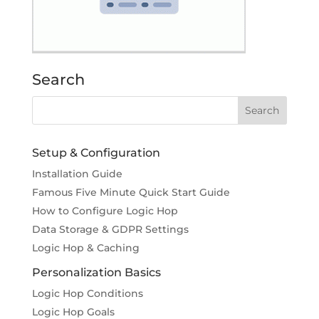
Search
Setup & Configuration
Installation Guide
Famous Five Minute Quick Start Guide
How to Configure Logic Hop
Data Storage & GDPR Settings
Logic Hop & Caching
Personalization Basics
Logic Hop Conditions
Logic Hop Goals