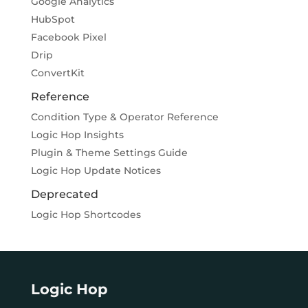
Google Analytics
HubSpot
Facebook Pixel
Drip
ConvertKit
Reference
Condition Type & Operator Reference
Logic Hop Insights
Plugin & Theme Settings Guide
Logic Hop Update Notices
Deprecated
Logic Hop Shortcodes
Logic Hop