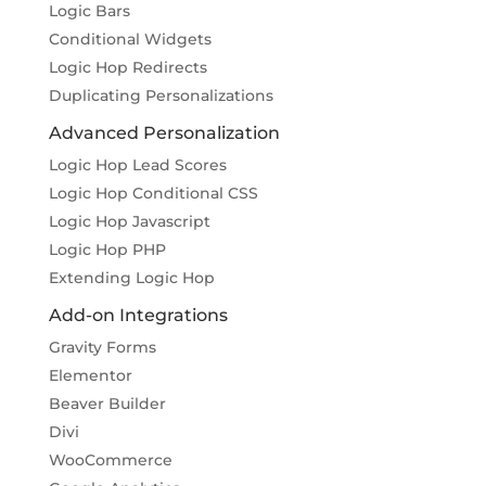
Logic Bars
Conditional Widgets
Logic Hop Redirects
Duplicating Personalizations
Advanced Personalization
Logic Hop Lead Scores
Logic Hop Conditional CSS
Logic Hop Javascript
Logic Hop PHP
Extending Logic Hop
Add-on Integrations
Gravity Forms
Elementor
Beaver Builder
Divi
WooCommerce