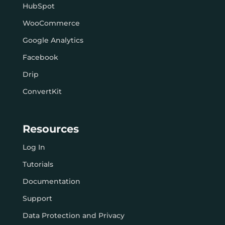
HubSpot
WooCommerce
Google Analytics
Facebook
Drip
ConvertKit
Resources
Log In
Tutorials
Documentation
Support
Data Protection and Privacy