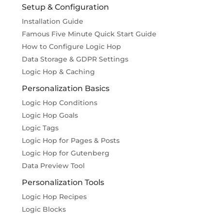
Setup & Configuration
Installation Guide
Famous Five Minute Quick Start Guide
How to Configure Logic Hop
Data Storage & GDPR Settings
Logic Hop & Caching
Personalization Basics
Logic Hop Conditions
Logic Hop Goals
Logic Tags
Logic Hop for Pages & Posts
Logic Hop for Gutenberg
Data Preview Tool
Personalization Tools
Logic Hop Recipes
Logic Blocks