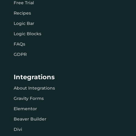
Free Trial
Recipes
Logic Bar
Logic Blocks
FAQs
GDPR
Integrations
About Integrations
Gravity Forms
Elementor
Beaver Builder
Divi