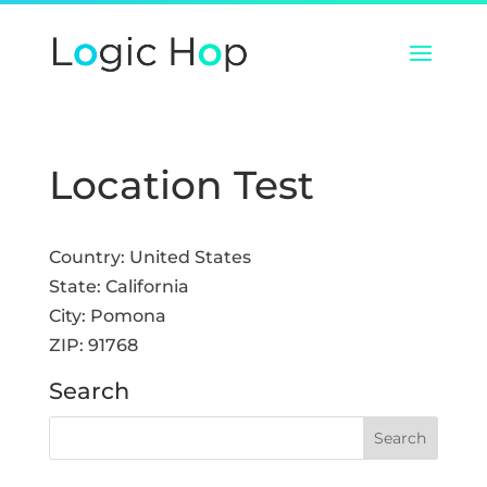
Location Test
Country:
United States
State:
California
City:
Pomona
ZIP:
91768
Search