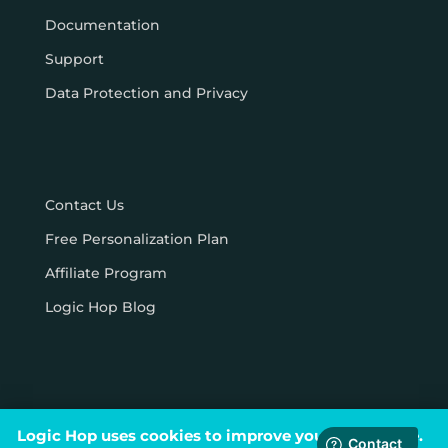
Documentation
Support
Data Protection and Privacy
Contact Us
Free Personalization Plan
Affiliate Program
Logic Hop Blog
Logic Hop uses cookies to improve your experience.