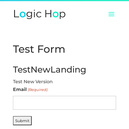
Test Form
TestNewLanding
Test New Version
Email
(Required)