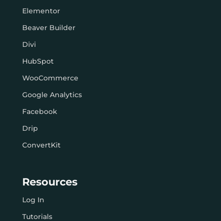
Elementor
Beaver Builder
Divi
HubSpot
WooCommerce
Google Analytics
Facebook
Drip
ConvertKit
Resources
Log In
Tutorials