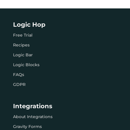
Logic Hop
Free Trial
Recipes
Logic Bar
Logic Blocks
FAQs
GDPR
Integrations
About Integrations
Gravity Forms