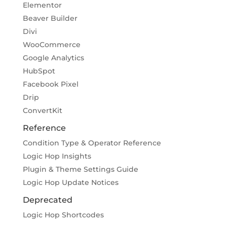
Elementor
Beaver Builder
Divi
WooCommerce
Google Analytics
HubSpot
Facebook Pixel
Drip
ConvertKit
Reference
Condition Type & Operator Reference
Logic Hop Insights
Plugin & Theme Settings Guide
Logic Hop Update Notices
Deprecated
Logic Hop Shortcodes