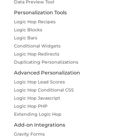
Data Preview Tool
Personalization Tools
Logic Hop Recipes
Logic Blocks
Logic Bars
Conditional Widgets
Logic Hop Redirects
Duplicating Personalizations
Advanced Personalization
Logic Hop Lead Scores
Logic Hop Conditional CSS
Logic Hop Javascript
Logic Hop PHP
Extending Logic Hop
Add-on Integrations
Gravity Forms