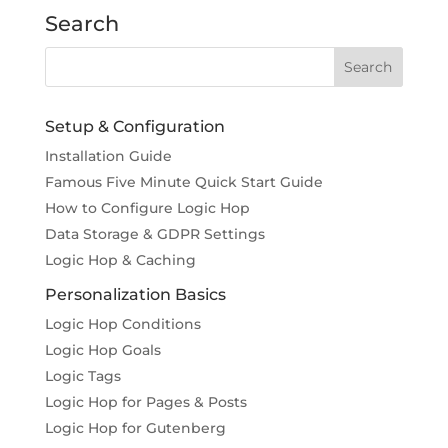
Search
Setup & Configuration
Installation Guide
Famous Five Minute Quick Start Guide
How to Configure Logic Hop
Data Storage & GDPR Settings
Logic Hop & Caching
Personalization Basics
Logic Hop Conditions
Logic Hop Goals
Logic Tags
Logic Hop for Pages & Posts
Logic Hop for Gutenberg