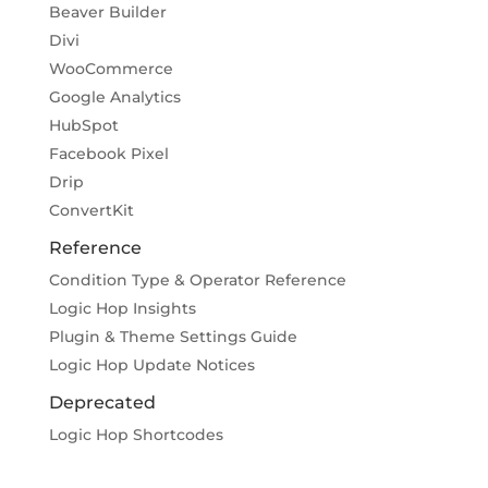
Beaver Builder
Divi
WooCommerce
Google Analytics
HubSpot
Facebook Pixel
Drip
ConvertKit
Reference
Condition Type & Operator Reference
Logic Hop Insights
Plugin & Theme Settings Guide
Logic Hop Update Notices
Deprecated
Logic Hop Shortcodes