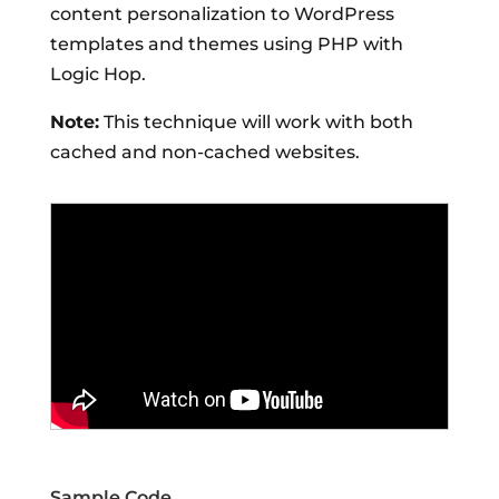
content personalization to WordPress
templates and themes using PHP with
Logic Hop.
Note:
This technique will work with both
cached and non-cached websites.
Sample Code