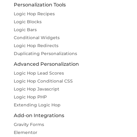
Personalization Tools
Logic Hop Recipes
Logic Blocks
Logic Bars
Conditional Widgets
Logic Hop Redirects
Duplicating Personalizations
Advanced Personalization
Logic Hop Lead Scores
Logic Hop Conditional CSS
Logic Hop Javascript
Logic Hop PHP
Extending Logic Hop
Add-on Integrations
Gravity Forms
Elementor