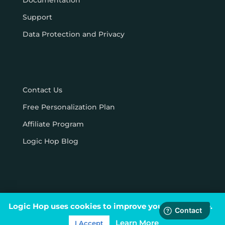
Documentation
Support
Data Protection and Privacy
Contact Us
Free Personalization Plan
Affiliate Program
Logic Hop Blog
Logic Hop uses cookies to improve your experience.
© Logic Hop 2021 –
Privacy Policy
|
Terms & Conditions
Learn More
I Accept