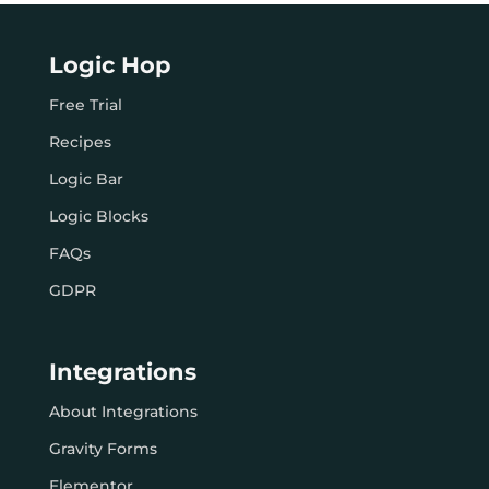
Logic Hop
Free Trial
Recipes
Logic Bar
Logic Blocks
FAQs
GDPR
Integrations
About Integrations
Gravity Forms
Elementor