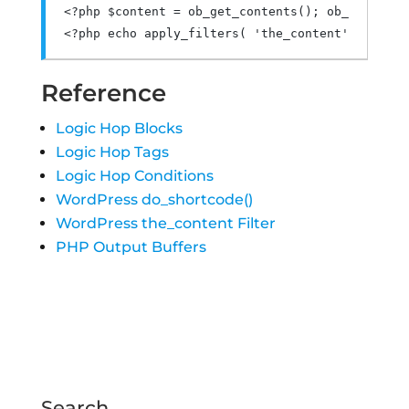
<?
php $content 
=
 ob_get_contents
();
 ob_end_clea
<?
php echo apply_filters
(
'the_content'
,
 $conte
Reference
Logic Hop Blocks
Logic Hop Tags
Logic Hop Conditions
WordPress do_shortcode()
WordPress the_content Filter
PHP Output Buffers
Search