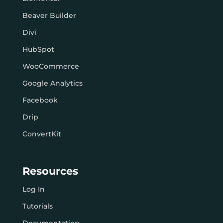
Beaver Builder
Divi
HubSpot
WooCommerce
Google Analytics
Facebook
Drip
ConvertKit
Resources
Log In
Tutorials