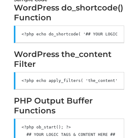
WordPress do_shortcode()
Function
<?
php echo do_shortcode
(
'## YOUR LOGIC BLOCK S
WordPress the_content
Filter
<?
php echo apply_filters
(
'the_content'
,
'## YO
PHP Output Buffer
Functions
<?
php ob_start
();
?>