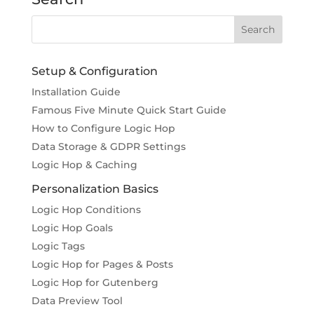
Setup & Configuration
Installation Guide
Famous Five Minute Quick Start Guide
How to Configure Logic Hop
Data Storage & GDPR Settings
Logic Hop & Caching
Personalization Basics
Logic Hop Conditions
Logic Hop Goals
Logic Tags
Logic Hop for Pages & Posts
Logic Hop for Gutenberg
Data Preview Tool