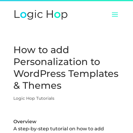
How to add
Personalization to
WordPress Templates
& Themes
Logic Hop Tutorials
Overview
A step-by-step tutorial on how to add