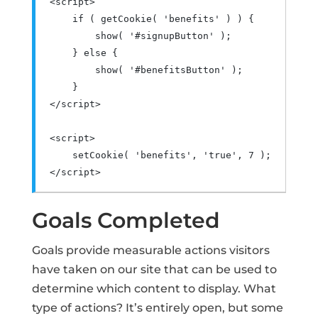
<script>
if
(
 getCookie
(
'benefits'
)
)
{
        show
(
'#signupButton'
);
}
else
{
        show
(
'#benefitsButton'
);
}
</script>
<script>
    setCookie
(
'benefits'
,
'true'
,
7
);
</script>
Goals Completed
Goals provide measurable actions visitors
have taken on our site that can be used to
determine which content to display. What
type of actions? It’s entirely open, but some