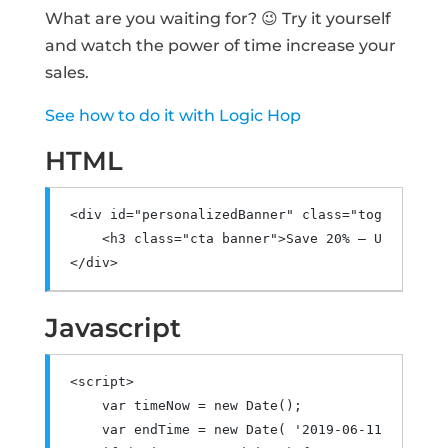
What are you waiting for? 😉 Try it yourself
and watch the power of time increase your
sales.
See how to do it with Logic Hop
HTML
<div
id
=
"personalizedBanner"
class
=
"toggle-cont
<h3
class
=
"cta banner"
>
Save 20% – Use coupo
</div>
Javascript
<script>
var
 timeNow 
=
new
Date
();
var
 endTime 
=
new
Date
(
'2019-06-11 21:00:0