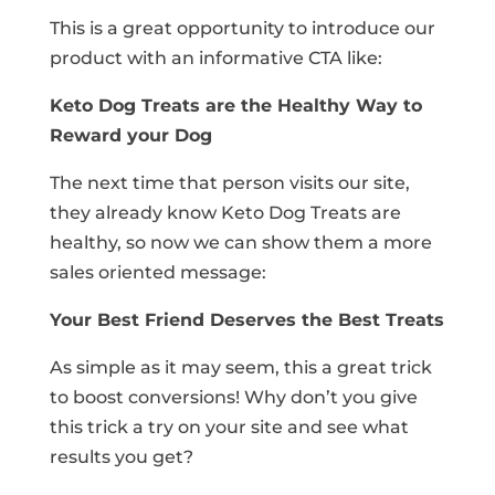
This is a great opportunity to introduce our
product with an informative CTA like:
Keto Dog Treats are the Healthy Way to
Reward your Dog
The next time that person visits our site,
they already know Keto Dog Treats are
healthy, so now we can show them a more
sales oriented message:
Your Best Friend Deserves the Best Treats
As simple as it may seem, this a great trick
to boost conversions! Why don’t you give
this trick a try on your site and see what
results you get?