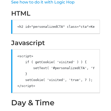
See how to do it with Logic Hop
HTML
<h2
id
=
"personalizedCTA"
class
=
"cta"
>
Keto Dog T
Javascript
<script>
if
(
 getCookie
(
'visited'
)
)
{
        setText
(
'#personalizedCTA'
,
'Your Best
}
    setCookie
(
'visited'
,
'true'
,
7
);
</script>
Day & Time