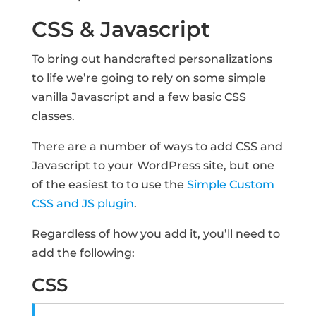
CSS & Javascript
To bring out handcrafted personalizations
to life we’re going to rely on some simple
vanilla Javascript and a few basic CSS
classes.
There are a number of ways to add CSS and
Javascript to your WordPress site, but one
of the easiest to to use the
Simple Custom
CSS and JS plugin
.
Regardless of how you add it, you’ll need to
add the following:
CSS