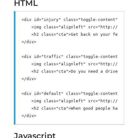
HTML
<div
id
=
"injury"
class
=
"toggle-content"
>
<img
class
=
"alignleft"
src
=
"http://demo.log
<h2
class
=
"cta"
>
Get back on your feet after
</div>
<div
id
=
"traffic"
class
=
"toggle-content"
>
<img
class
=
"alignleft"
src
=
"http://demo.log
<h2
class
=
"cta"
>
Do you need a driver's lice
</div>
<div
id
=
"default"
class
=
"toggle-content"
>
<img
class
=
"alignleft"
src
=
"http://demo.log
<h2
class
=
"cta"
>
When good people have a bad
</div>
Javascript