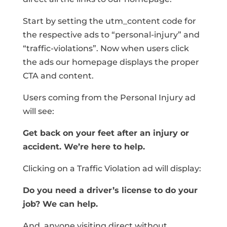
Start by setting the utm_content code for
the respective ads to “personal-injury” and
“traffic-violations”. Now when users click
the ads our homepage displays the proper
CTA and content.
Users coming from the Personal Injury ad
will see:
Get back on your feet after an injury or
accident. We’re here to help.
Clicking on a Traffic Violation ad will display:
Do you need a driver’s license to do your
job? We can help.
And, anyone visiting direct without