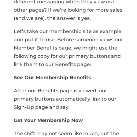
different messaging when they view our
other pages? If we’re looking for more sales
(and we are), the answer is yes.
Let’s take our membership site as example
and put it to use. Before someone views our
Member Benefits page, we might use the
following copy for our primary buttons and
link them to our Benefits page:
See Our Membership Benefits
After our Benefits page is viewed, our
primary buttons automatically link to our
Sign-Up page and say:
Get Your Membership Now
The shift may not seem like much, but the