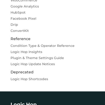
WooCommerce
Google Analytics
HubSpot
Facebook Pixel
Drip
ConvertKit
Reference
Condition Type & Operator Reference
Logic Hop Insights
Plugin & Theme Settings Guide
Logic Hop Update Notices
Deprecated
Logic Hop Shortcodes
Logic Hop