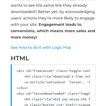
wants to see the same link they already
downloaded? Better yet, by acknowledging
users’ actions they’re more likely to engage
with your site.
Engagement leads to
conversions, which means more sales and
more money!
See how to do it with Logic Hop
HTML
<div
id
=
"freeLesson"
class
=
"toggle-content"
>
<h4
class
=
"cta"
>
Download a free introductor
<a
onclick
=
"
setCookie
(
'lesson'
,
'true'
,
7
</div>
<div
id
=
"lessonDownloaded"
class
=
"toggle-conten
<h4
class
=
"cta"
>
Did you enjoy the free less
<a
class
=
"button cta"
href
=
"/signup"
target