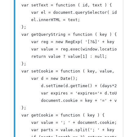
var
 setText 
=
function
(
 id
,
 text 
)
{
var
 el 
=
 document
.
querySelector
(
 id 
);
    el
.
innerHTML 
=
 text
;
};
var
 getQueryString 
=
function
(
 key 
)
{
var
 reg 
=
new
RegExp
(
'[?&]'
+
 key 
+
'=([^&
var
value
=
 reg
.
exec
(
window
.
location
.
href
);
return
value
?
value
[
1
]
:
null
;
};
var
 setCookie 
=
function
(
 key
,
value
,
 days 
)
{
var
 d 
=
new
Date
();
        d
.
setTime
(
d
.
getTime
()
+
(
days
*
24
*
60
*
60
*
var
 expires 
=
'expires='
+
 d
.
toUTCString
        document
.
cookie 
=
 key 
+
'='
+
value
+
'
};
var
 getCookie 
=
function
(
 key 
)
{
var
value
=
'; '
+
 document
.
cookie
;
var
 parts 
=
value
.
split
(
'; '
+
 key 
+
'='
);