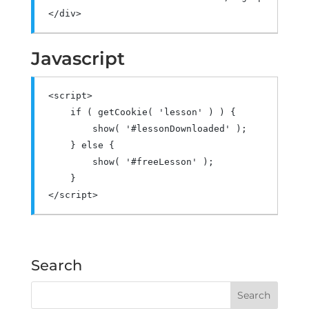
</div>
Javascript
<script>
if
(
 getCookie
(
'lesson'
)
)
{
        show
(
'#lessonDownloaded'
);
}
else
{
        show
(
'#freeLesson'
);
}
</script>
Search