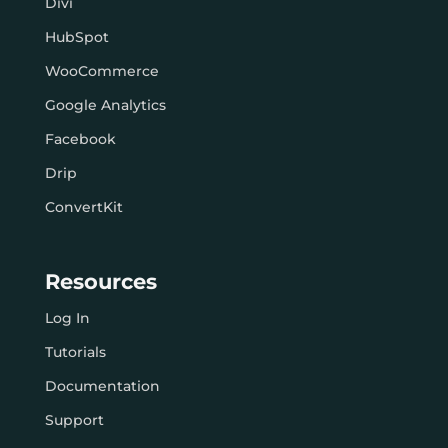
Divi
HubSpot
WooCommerce
Google Analytics
Facebook
Drip
ConvertKit
Resources
Log In
Tutorials
Documentation
Support