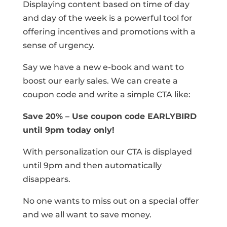
Displaying content based on time of day
and day of the week is a powerful tool for
offering incentives and promotions with a
sense of urgency.
Say we have a new e-book and want to
boost our early sales. We can create a
coupon code and write a simple CTA like:
Save 20% – Use coupon code EARLYBIRD
until 9pm today only!
With personalization our CTA is displayed
until 9pm and then automatically
disappears.
No one wants to miss out on a special offer
and we all want to save money.