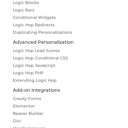
Logic Blocks
Logic Bars
Conditional Widgets
Logic Hop Redirects
Duplicating Personalizations
Advanced Personalization
Logic Hop Lead Scores
Logic Hop Conditional CSS
Logic Hop Javascript
Logic Hop PHP
Extending Logic Hop
Add-on Integrations
Gravity Forms
Elementor
Beaver Builder
Divi