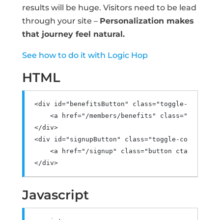
results will be huge. Visitors need to be lead
through your site –
Personalization makes
that journey feel natural.
See how to do it with Logic Hop
HTML
<div
id
=
"benefitsButton"
class
=
"toggle-content"
<a
href
=
"/members/benefits"
class
=
"button c
</div>
<div
id
=
"signupButton"
class
=
"toggle-content"
>
<a
href
=
"/signup"
class
=
"button cta"
>
Sign U
</div>
Javascript