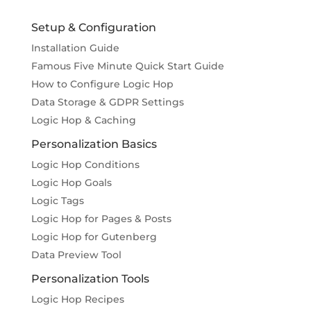
Setup & Configuration
Installation Guide
Famous Five Minute Quick Start Guide
How to Configure Logic Hop
Data Storage & GDPR Settings
Logic Hop & Caching
Personalization Basics
Logic Hop Conditions
Logic Hop Goals
Logic Tags
Logic Hop for Pages & Posts
Logic Hop for Gutenberg
Data Preview Tool
Personalization Tools
Logic Hop Recipes