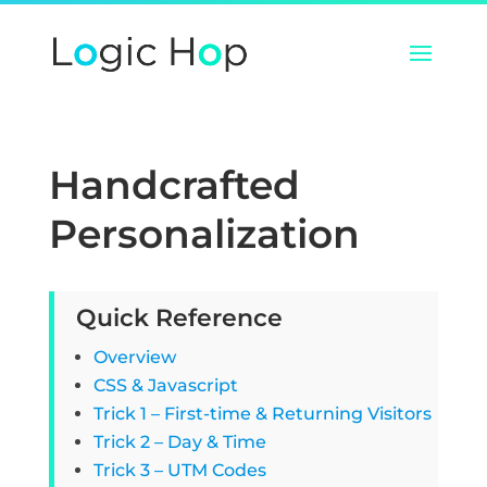
Handcrafted
Personalization
Quick Reference
Overview
CSS & Javascript
Trick 1 – First-time & Returning Visitors
Trick 2 – Day & Time
Trick 3 – UTM Codes