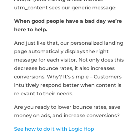
utm_content sees our generic message:
When good people have a bad day we’re
here to help.
And just like that, our personalized landing
page automatically displays the right
message for each visitor. Not only does this
decrease bounce rates, it also increases
conversions. Why? It’s simple – Customers
intuitively respond better when content is
relevant to their needs.
Are you ready to lower bounce rates, save
money on ads, and increase conversions?
See how to do it with Logic Hop