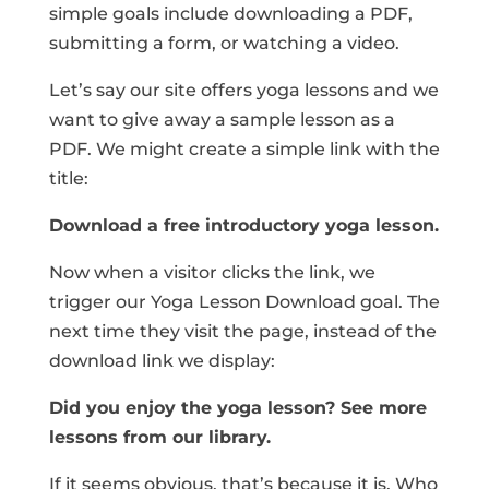
simple goals include downloading a PDF,
submitting a form, or watching a video.
Let’s say our site offers yoga lessons and we
want to give away a sample lesson as a
PDF. We might create a simple link with the
title:
Download a free introductory yoga lesson.
Now when a visitor clicks the link, we
trigger our Yoga Lesson Download goal. The
next time they visit the page, instead of the
download link we display:
Did you enjoy the yoga lesson? See more
lessons from our library.
If it seems obvious, that’s because it is. Who