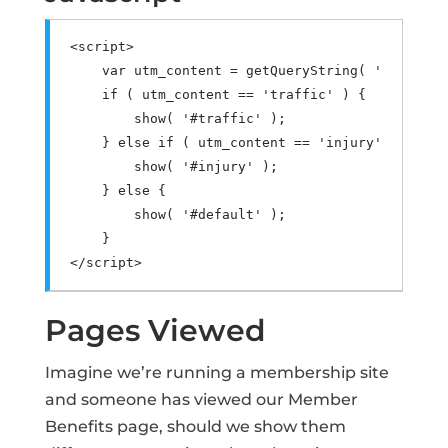
<script>
var
 utm_content 
=
 getQueryString
(
'utm_cont
if
(
 utm_content 
==
'traffic'
)
{
        show
(
'#traffic'
);
}
else
if
(
 utm_content 
==
'injury'
)
{
        show
(
'#injury'
);
}
else
{
        show
(
'#default'
);
}
</script>
Pages Viewed
Imagine we’re running a membership site
and someone has viewed our Member
Benefits page, should we show them