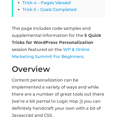
Trick 4 – Pages Viewed
Trick 5 – Goals Completed
This page includes code samples and
supplemental information for the
5 Quick
Tricks for WordPress Personalization
session featured on the
WP & Online
Marketing Summit For Beginners
.
Overview
Content personalization can be
implemented a variety of ways and while
there are a number of great tools out there
(we’re a bit partial to Logic Hop ;)) you can
definitely handcraft your own with a bit of
Javascript and CSS.