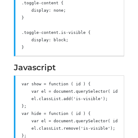
.
toggle
-
content 
{
    display
:
 none
;
}
.
toggle
-
content
.
is
-
visible 
{
    display
:
 block
;
}
Javascript
var
 show 
=
function
(
 id 
)
{
var
 el 
=
 document
.
querySelector
(
 id 
);
    el
.
classList
.
add
(
'is-visible'
);
};
var
 hide 
=
function
(
 id 
)
{
var
 el 
=
 document
.
querySelector
(
 id 
);
    el
.
classList
.
remove
(
'is-visible'
);
};