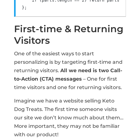
if
(
parts
.
length 
==
2
)
return
 parts
.
pop
().
s
};
First-time & Returning
Visitors
One of the easiest ways to start
personalizing is by targeting first-time and
returning visitors.
All we need is two Call-
to-Action (CTA) messages
– One for first
time visitors and one for returning visitors.
Imagine we have a website selling Keto
Dog Treats. The first time someone visits
our site we don’t know much about them…
More important, they may not be familiar
with our product!