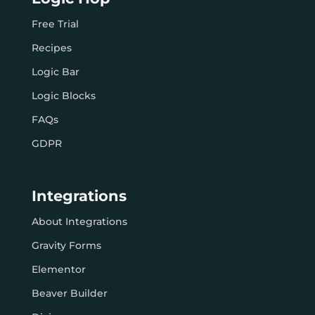
Free Trial
Recipes
Logic Bar
Logic Blocks
FAQs
GDPR
Integrations
About Integrations
Gravity Forms
Elementor
Beaver Builder