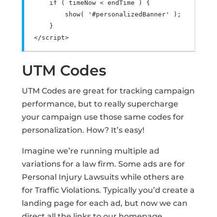
if
(
 timeNow 
<
 endTime 
)
{
        show
(
'#personalizedBanner'
);
}
</script>
UTM Codes
UTM Codes are great for tracking campaign
performance, but to really supercharge
your campaign use those same codes for
personalization. How? It’s easy!
Imagine we’re running multiple ad
variations for a law firm. Some ads are for
Personal Injury Lawsuits while others are
for Traffic Violations. Typically you’d create a
landing page for each ad, but now we can
direct all the links to our homepage.